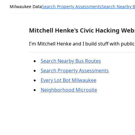
Milwaukee Data
Search Property Assessments
Search Nearby 
Mitchell Henke's Civic Hacking Web
I'm Mitchell Henke and I build stuff with public
Search Nearby Bus Routes
Search Property Assessments
Every Lot Bot Milwaukee
Neighborhood Microsite