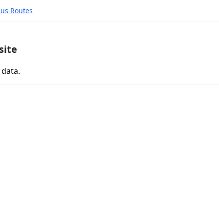
Bus Routes
site
 data.